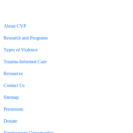
|
Privacy Policy
Terms of Use
HIPAA Notice of Privacy Practices
Ethics & Compliance
Footer Section
About CVP
Research and Programs
Types of Violence
Trauma-Informed Care
Resources
Contact Us
Sitemap
YouTube Channels
Pressroom
Donate
Employment Opportunities