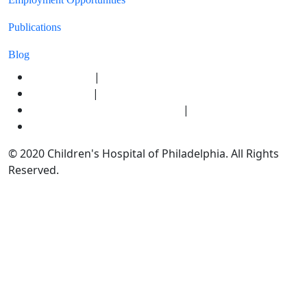
Publications
Blog
|
Privacy Policy
|
Terms of Use
|
HIPAA Notice of Privacy Practices
Ethics & Compliance
© 2020 Children's Hospital of Philadelphia. All Rights
Reserved.