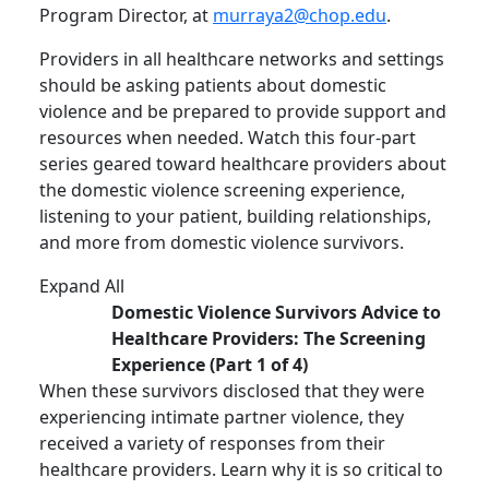
Program Director, at
murraya2@chop.edu
.
Providers in all healthcare networks and settings
should be asking patients about domestic
violence and be prepared to provide support and
resources when needed. Watch this four-part
series geared toward healthcare providers about
the domestic violence screening experience,
listening to your patient, building relationships,
and more from domestic violence survivors.
Expand All
Domestic Violence Survivors Advice to
Healthcare Providers: The Screening
Experience (Part 1 of 4)
When these survivors disclosed that they were
experiencing intimate partner violence, they
received a variety of responses from their
healthcare providers. Learn why it is so critical to