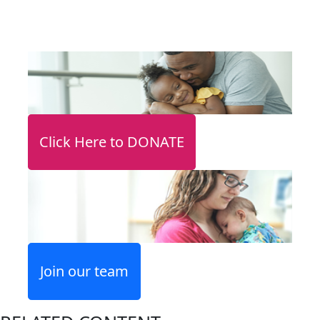
Click Here to DONATE
Join our team