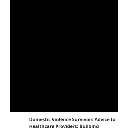
Domestic Violence Survivors Advice to
Healthcare Providers: Building