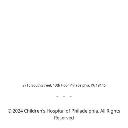
New Resource Alert:
Intimate Partner
Violence and Pediatrics
Webinar Recording
2716 South Street, 13th Floor Philadelphia, PA 19146
© 2024 Children’s Hospital of Philadelphia. All Rights
Reserved