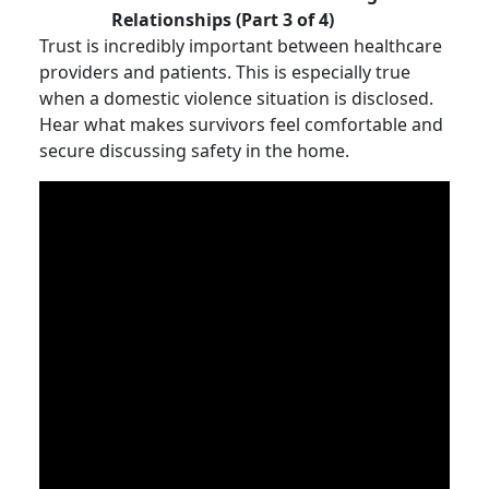
Relationships (Part 3 of 4)
Trust is incredibly important between healthcare
providers and patients. This is especially true
when a domestic violence situation is disclosed.
Hear what makes survivors feel comfortable and
secure discussing safety in the home.