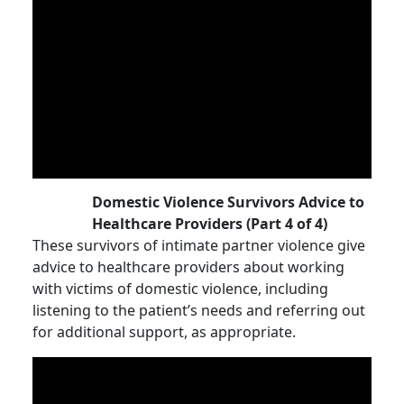
Domestic Violence Survivors Advice to
Healthcare Providers (Part 4 of 4)
These survivors of intimate partner violence give
advice to healthcare providers about working
with victims of domestic violence, including
listening to the patient’s needs and referring out
for additional support, as appropriate.