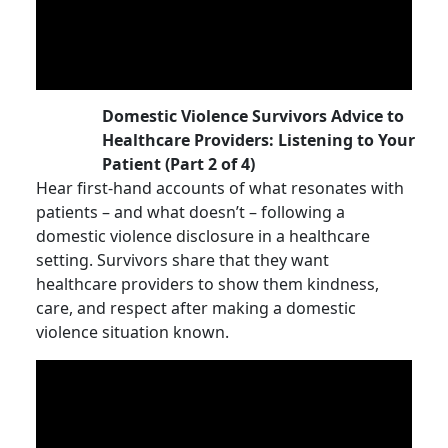
Domestic Violence Survivors Advice to
Healthcare Providers: Listening to Your
Patient (Part 2 of 4)
Hear first-hand accounts of what resonates with
patients – and what doesn’t – following a
domestic violence disclosure in a healthcare
setting. Survivors share that they want
healthcare providers to show them kindness,
care, and respect after making a domestic
violence situation known.