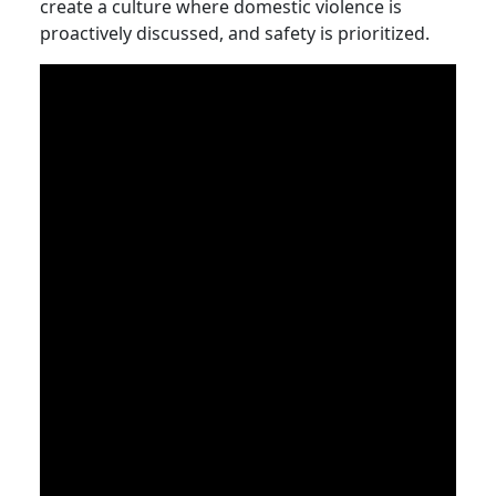
create a culture where domestic violence is
proactively discussed, and safety is prioritized.