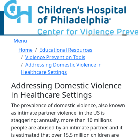
Skip to main content
Menu
Breadcrumb
Home
Educational Resources
Violence Prevention Tools
Addressing Domestic Violence in
Healthcare Settings
Addressing Domestic Violence
in Healthcare Settings
The prevalence of domestic violence, also known
as intimate partner violence, in the US is
staggering; annually, more than 10 millions
people are abused by an intimate partner and it
is estimated that over 15.5 million children are