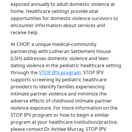
exposed annually to adult domestic violence at
home. Healthcare settings provide vital
opportunities for domestic violence survivors to
encounter information about services and
receive help.
At CHOP, a unique medical-community
partnership with Lutheran Settlement House
(LSH) addresses domestic violence and teen
dating violence in the pediatric healthcare setting
through the
STOP IPV program
. STOP IPV
supports screening by pediatric healthcare
providers to identify families experiencing
intimate partner violence and minimize the
adverse effects of childhood intimate partner
violence exposure. For more information on the
STOP IPV program or how to begin a similar
program at your healthcare institution/practice,
please contact Dr. Ashlee Murray, STOP IPV