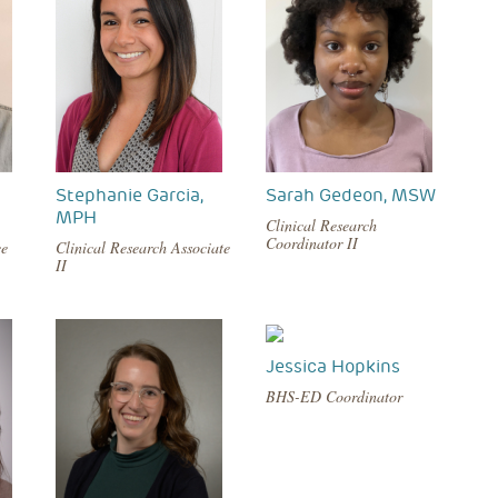
Stephanie Garcia,
Sarah Gedeon, MSW
MPH
Clinical Research
Coordinator II
ce
Clinical Research Associate
II
Jessica Hopkins
BHS-ED Coordinator