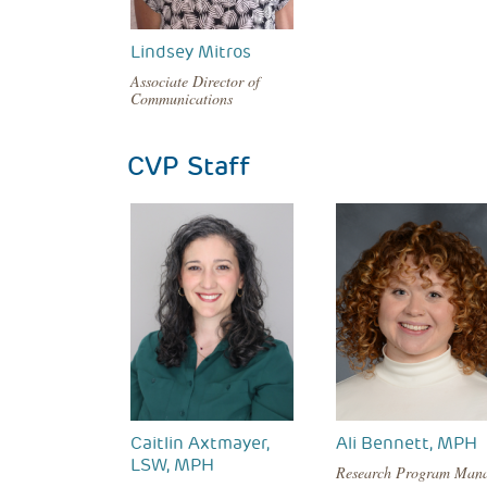
Lindsey Mitros
Associate Director of
Communications
CVP Staff
Caitlin Axtmayer,
Ali Bennett, MPH
LSW, MPH
Research Program Man