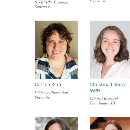
Specialist
STOP IPV Program
Supervisor
Carson Kipp
Christina Labows,
MPH
Violence Prevention
Specialist
Clinical Research
Coordinator III