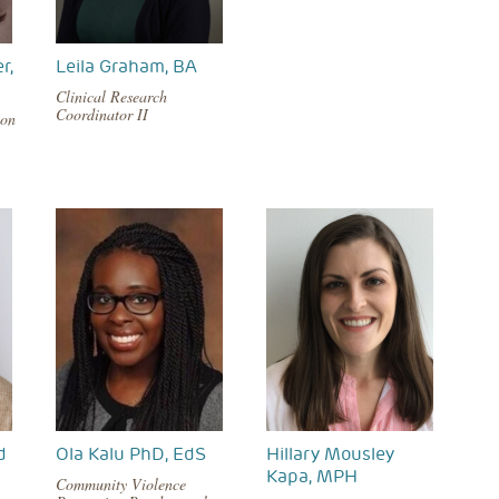
r,
Leila Graham, BA
Clinical Research
Coordinator II
ion
d
Ola Kalu PhD, EdS
Hillary Mousley
Kapa, MPH
Community Violence