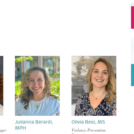
Julianna Berardi,
Olivia Best, MS
MPH
ager
Violence Prevention