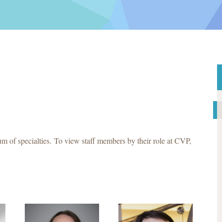
m of specialties. To view staff members by their role at CVP,