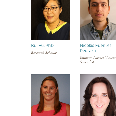
Rui Fu, PhD
Nicolas Fuentes
Pedraza
Research Scholar
Intimate Partner Violen
Specialist