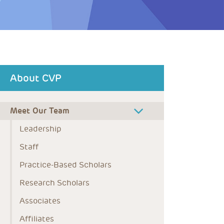
About CVP
Meet Our Team
Leadership
Staff
Practice-Based Scholars
Research Scholars
Associates
Affiliates