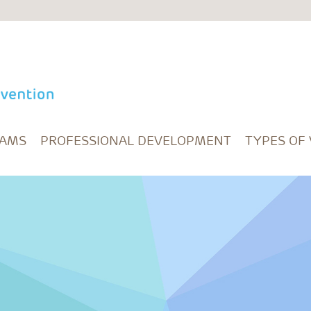
RAMS
PROFESSIONAL DEVELOPMENT
TYPES OF