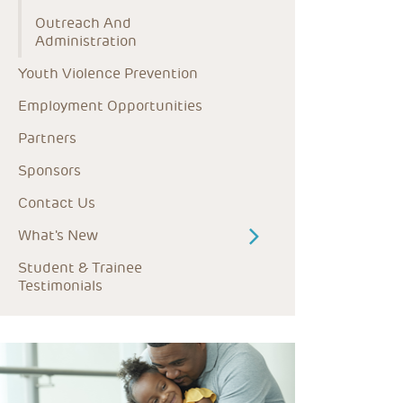
Outreach And 
Administration
Youth Violence Prevention
Employment Opportunities
Partners
Sponsors
Contact Us
What's New
Student & Trainee 
Testimonials