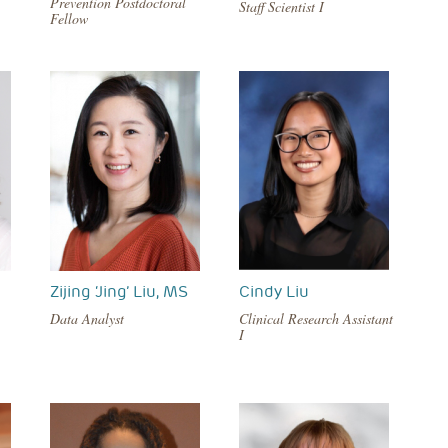
Prevention Postdoctoral
Staff Scientist I
Fellow
Zijing ‘Jing’ Liu, MS
Cindy Liu
Data Analyst
Clinical Research Assistant
I