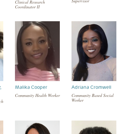
Supervisor
Clinical Research
Coordinator II
,
Malika Cooper
Adriana Cromwell
Community Health Worker
Community Based Social
Worker
ch