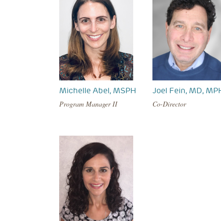
Michelle Abel, MSPH
Joel Fein, MD, MP
Program Manager II
Co-Director