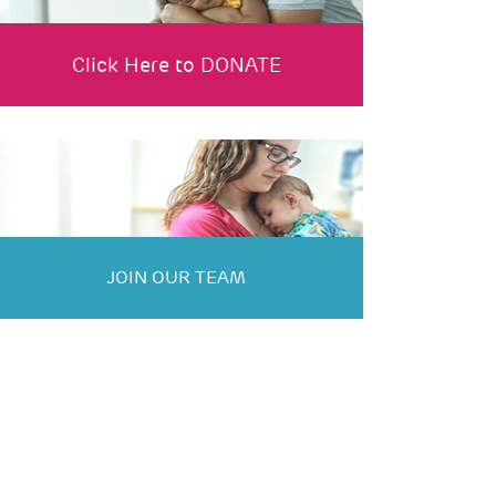
Click Here to DONATE
JOIN OUR TEAM