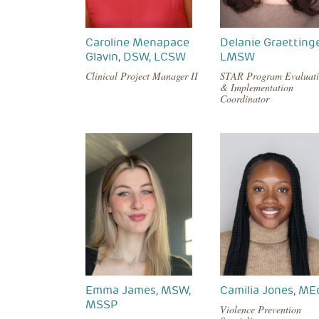
Caroline Menapace
Delanie Graettinge
Glavin, DSW, LCSW
LMSW
Clinical Project Manager II
STAR Program Evaluat
& Implementation
Coordinator
Emma James, MSW,
Camilia Jones, ME
MSSP
Violence Prevention