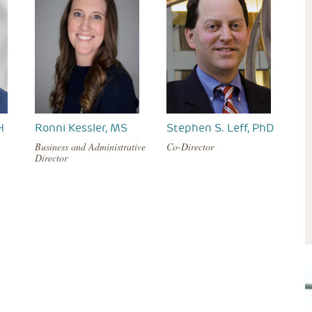
H
Ronni Kessler, MS
Stephen S. Leff, PhD
Business and Administrative
Co-Director
Director