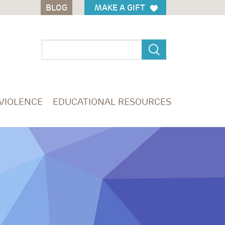
BLOG
BLOG
MAKE A GIFT
MAKE A GIFT
 VIOLENCE
EDUCATIONAL RESOURCES