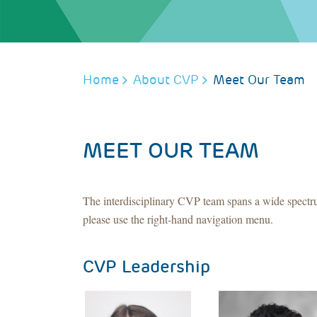
BREADCRUMB
Home
About CVP
Meet Our Team
MEET OUR TEAM
The interdisciplinary CVP team spans a wide spectru
please use the right-hand navigation menu.
CVP Leadership