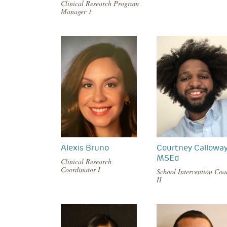
Clinical Research Program
Manager 1
Alexis Bruno
Courtney Calloway
MSEd
Clinical Research
Coordinator I
School Intervention Coa
II