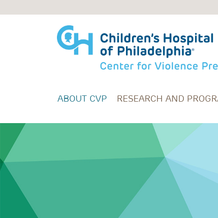
Skip to main content
ABOUT CVP
RESEARCH AND PROG