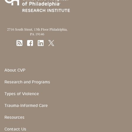
2716 South Street, 13th Floor Philadelphia,
PA 19146
Footer Section
About CVP
Research and Programs
Types of Violence
Trauma-Informed Care
Resources
Contact Us