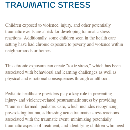
TRAUMATIC STRESS
Children exposed to violence, injury, and other potentially
traumatic events are at risk for developing traumatic stress
reactions. Additionally, some children seen in the health care
setting have had chronic exposure to poverty and violence within
neighborhoods or homes.
This chronic exposure can create "toxic stress," which has been
associated with behavioral and learning challenges as well as
physical and emotional consequences through adulthood.
Pediatric healthcare providers play a key role in preventing
injury- and violence-related posttraumatic stress by providing
“trauma-informed” pediatric care, which includes recognizing
pre-existing trauma, addressing acute traumatic stress reactions
associated with the traumatic event, minimizing potentially
traumatic aspects of treatment, and identifying children who need