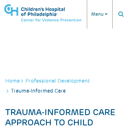
Skip to main content
Menu
BREADCRUMB
Home
Professional Development
Trauma-Informed Care
TRAUMA-INFORMED CARE
APPROACH TO CHILD