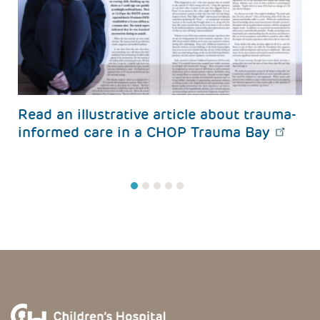
s
Read an illustrative article about trauma-
informed care in a CHOP Trauma Bay
1
2
3
4
5