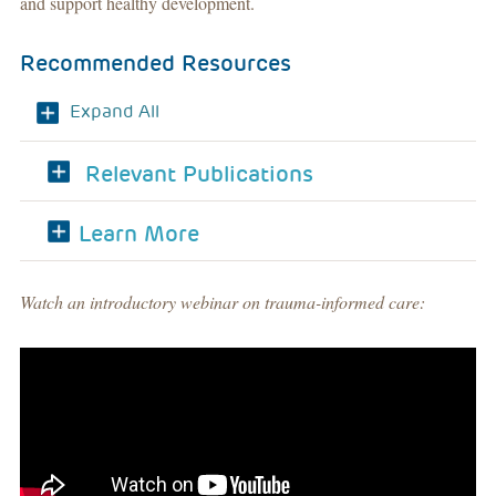
and support healthy development.
Recommended Resources
Expand All
Relevant Publications
Learn More
Watch an introductory webinar on trauma-informed care: