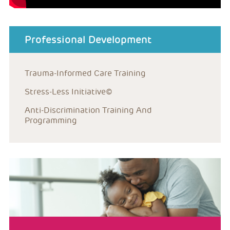
about menu
Professional Development
Trauma-Informed Care Training
Stress-Less Initiative©
Anti-Discrimination Training And 
Programming