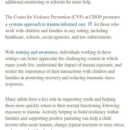
additional monitoring or referrals for more help.
The Center for Violence Prevention (CVP) at CHOP promotes
a
systems approach to trauma-informed care
for those who
work with children and families in any setting, including
healthcare, schools, social agencies, and law enforcement).
With
training and awareness
, individuals working in these
settings can better appreciate the challenging context in which
many youth live, understand the impact of trauma exposure, and
realize the importance of their interactions with children and
families in promoting recovery and reducing traumatic stress
responses.
Many adults have a key role in supporting youth and helping
them more quickly return to their normal functioning following
exposure to trauma. Actively helping to build resiliency within
families and supporting positive parenting can help a child
recover after acute trauma, change typical reactions to toxic stress,