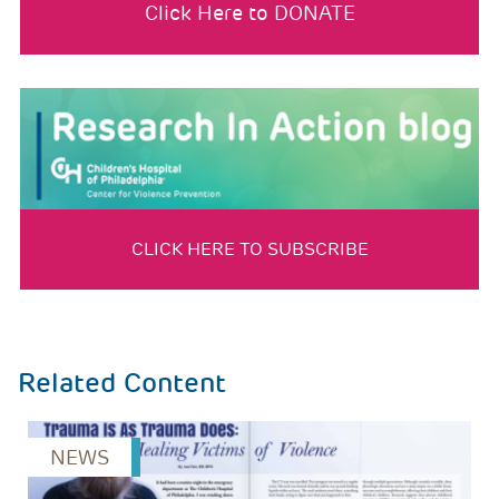
Click Here to DONATE
CLICK HERE TO SUBSCRIBE
Related Content
NEWS