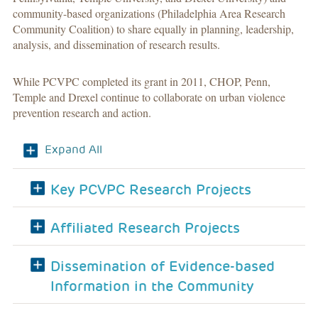
community-based organizations (Philadelphia Area Research
Community Coalition) to share equally in planning, leadership,
analysis, and dissemination of research results.
While PCVPC completed its grant in 2011, CHOP, Penn,
Temple and Drexel continue to collaborate on urban violence
prevention research and action.
Expand All
Key PCVPC Research Projects
Affiliated Research Projects
Dissemination of Evidence-based
Information in the Community