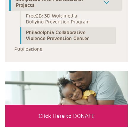
Projects
Free2B: 3D Multimedia 
Bullying Prevention Program
Philadelphia Collaborative 
Violence Prevention Center
Publications
Click Here to DONATE