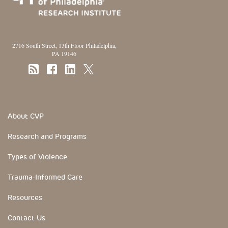
2716 South Street, 13th Floor Philadelphia,
PA 19146
Footer Section
About CVP
Research and Programs
Types of Violence
Trauma-Informed Care
Resources
Contact Us