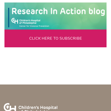
CLICK HERE TO SUBSCRIBE