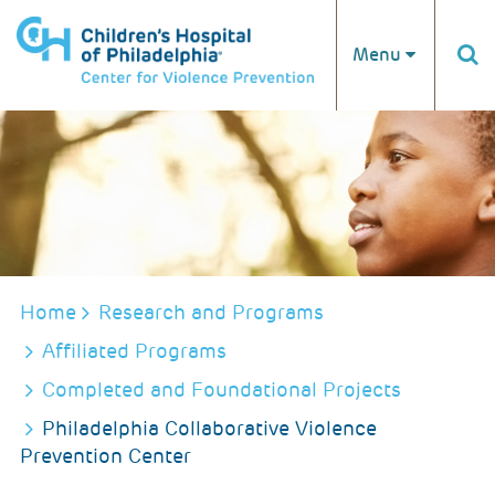
Skip to main content
Menu
BREADCRUMB
Home
Research and Programs
Affiliated Programs
Completed and Foundational Projects
Philadelphia Collaborative Violence
Prevention Center