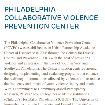
PHILADELPHIA
COLLABORATIVE VIOLENCE
PREVENTION CENTER
The Philadelphia Collaborative Violence Prevention Center
(PCVPC) was established as an Urban Partnership Academic
Center of Excellence in 2006 through the Centers for Disease
Control and Prevention (CDC) with the goal of preventing
violence and aggression in the lives of youth in West and
Southwest Philadelphia. The Center’s mission centered around
designing, implementing, and evaluating programs that enhance
the resiliency of communities affected by violence, and to reduce
the frequency and impact of youth violence, injury and death.
With a commitment to Community-Based Participatory
Research, PCVPC brought together academic institutions
(Children's Hospital of Philadelphia (CHOP), The University of
Pennsylvania, Temple University, and Drexel University) and