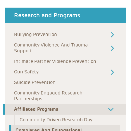
about menu
Research and Programs
Bullying Prevention
Community Violence And Trauma 
Support
Intimate Partner Violence Prevention
Gun Safety
Suicide Prevention
Community Engaged Research 
Partnerships
Affiliated Programs
Community-Driven Research Day
Completed And Foundational 