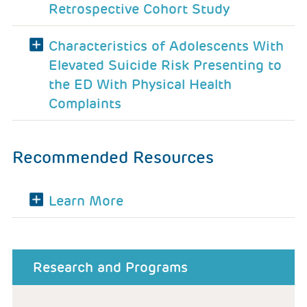
Retrospective Cohort Study
Characteristics of Adolescents With
Elevated Suicide Risk Presenting to
the ED With Physical Health
Complaints
Recommended Resources
Learn More
about menu
Research and Programs