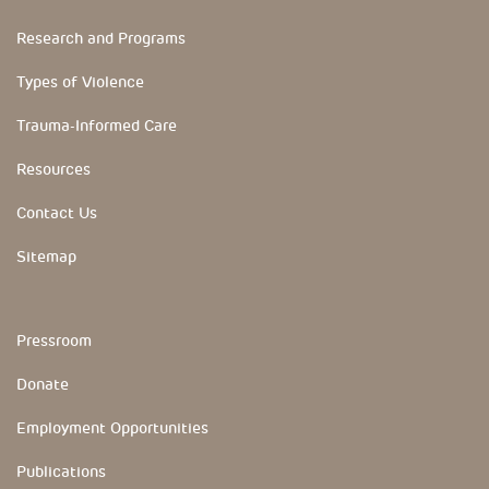
Research and Programs
Types of Violence
Trauma-Informed Care
Resources
Contact Us
Sitemap
YouTube Channels
Pressroom
Donate
Employment Opportunities
Publications