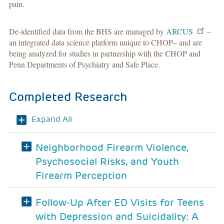
pain
.
De-identified data from the BHS are managed by
ARCUS
–
an integrated data science platform unique to CHOP– and are
being analyzed for studies in partnership with the CHOP and
Penn Departments of Psychiatry and Safe Place.
Completed Research
Expand All
Neighborhood Firearm Violence,
Psychosocial Risks, and Youth
Firearm Perception
Follow-Up After ED Visits for Teens
with Depression and Suicidality: A