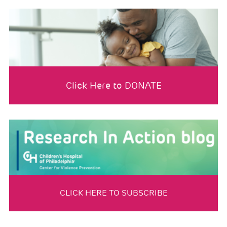
Click Here to DONATE
CLICK HERE TO SUBSCRIBE