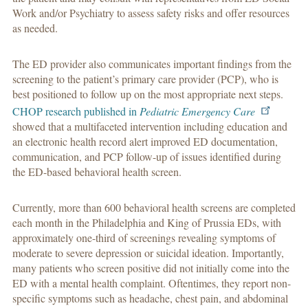
Work and/or Psychiatry to assess safety risks and offer resources
as needed.
The ED provider also communicates important findings from the
screening to the patient’s primary care provider (PCP), who is
best positioned to follow up on the most appropriate next steps.
CHOP research published in
Pediatric Emergency Care
showed that a multifaceted intervention including education and
an electronic health record alert improved ED documentation,
communication, and PCP follow-up of issues identified during
the ED-based behavioral health screen.
Currently, more than 600 behavioral health screens are completed
each month in the Philadelphia and King of Prussia EDs, with
approximately one-third of screenings revealing symptoms of
moderate to severe depression or suicidal ideation. Importantly,
many patients who screen positive did not initially come into the
ED with a mental health complaint. Oftentimes, they report non-
specific symptoms such as headache, chest pain, and abdominal