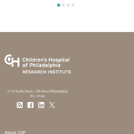
1
2
3
4
2716 South Street, 13th Floor Philadelphia,
PA 19146
Footer Section
About CVP