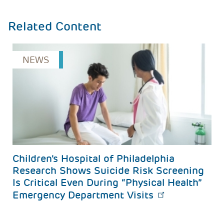
Related Content
NEWS
s
Children’s Hospital of Philadelphia 
Research Shows Suicide Risk Screening 
Is Critical Even During “Physical Health” 
Emergency Department Visits