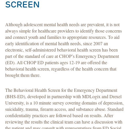
SCREEN
Although adolescent mental health needs are prevalent, it is not
always simple for healthcare providers to identify those concerns
and connect youth and families to appropriate resources. To aid
early identification of mental health needs, since 2007 an
electronic, self-administered behavioral health screen has been
part of the standard of care at CHOP’s Emergency Department
(ED). All CHOP ED patients ages 12-19 are offered the
behavioral health screen, regardless of the health concern that
brought them there.
The Behavioral Health Screen for the Emergency Department
(BHS-ED), developed in partnership with MDLogix and Drexel
University, is a 10 minute survey covering domains of depression,
suicidality, trauma, firearm access, and substance abuse. Standard
confidentiality practices are followed based on results. After
reviewing the results the clinical team can have a discussion with
the patient and may consult with representatives from ED Social