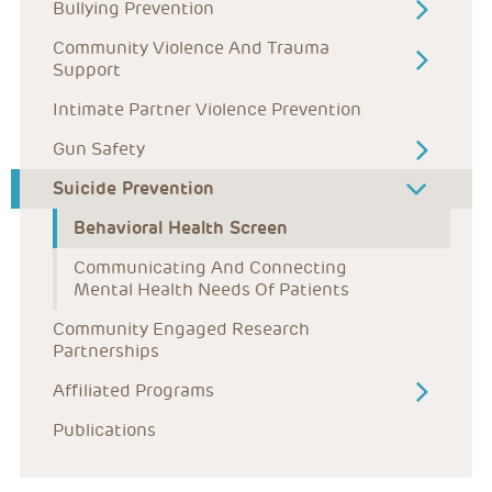
Bullying Prevention
Community Violence And Trauma 
Support
Intimate Partner Violence Prevention
Gun Safety
Suicide Prevention
Behavioral Health Screen
Communicating And Connecting 
Mental Health Needs Of Patients
Community Engaged Research 
Partnerships
Affiliated Programs
Publications