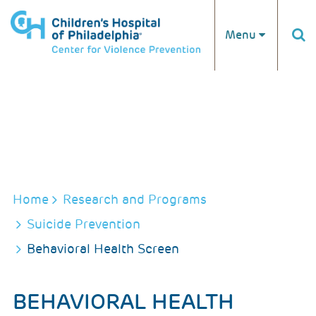
Skip to main content
Menu
BREADCRUMB
Home
Research and Programs
Suicide Prevention
Behavioral Health Screen
BEHAVIORAL HEALTH