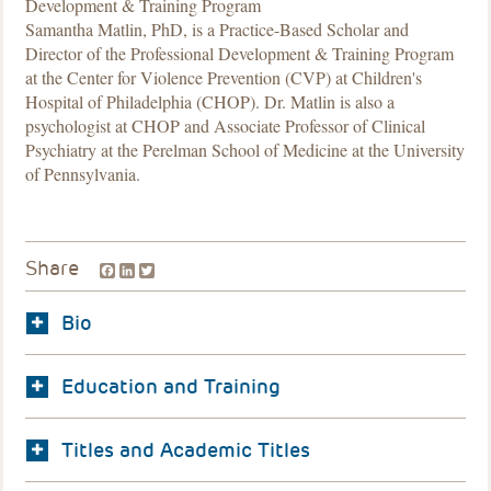
Development & Training Program
Samantha Matlin, PhD, is a Practice-Based Scholar and
Director of the Professional Development & Training Program
at the Center for Violence Prevention (CVP) at Children's
Hospital of Philadelphia (CHOP). Dr. Matlin is also a
psychologist at CHOP and Associate Professor of Clinical
Psychiatry at the Perelman School of Medicine at the University
of Pennsylvania.
Facebook
LinkedIn
Twitter
Share
Bio
Education and Training
Titles and Academic Titles