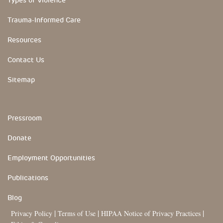
Trauma-Informed Care
Resources
Contact Us
Sitemap
YouTube Channels
Pressroom
Donate
Employment Opportunities
Publications
Blog
|
|
|
Privacy Policy
Terms of Use
HIPAA Notice of Privacy Practices