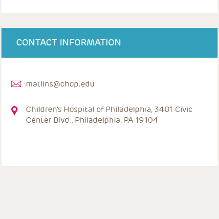
CONTACT INFORMATION
matlins@chop.edu
Children's Hospital of Philadelphia, 3401 Civic
Center Blvd., Philadelphia, PA 19104