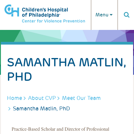
Skip to main content
Menu
SAMANTHA MATLIN,
PHD
BREADCRUMB
Home
About CVP
Meet Our Team
Samantha Matlin, PhD
Practice-Based Scholar and Director of Professional