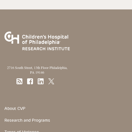
2716 South Street, 13th Floor Philadelphia,
PA 19146
Footer Section
About CVP
Research and Programs
Types of Violence